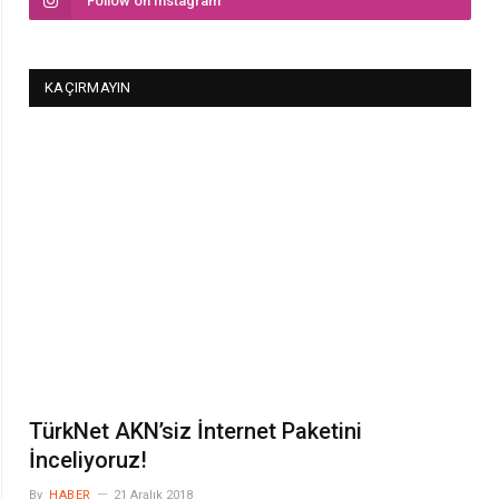
Follow on Instagram
KAÇIRMAYIN
TürkNet AKN’siz İnternet Paketini
İnceliyoruz!
By
HABER
21 Aralık 2018