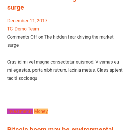
surge
December 11, 2017
TG-Demo Team
Comments Off on The hidden fear driving the market
surge
Cras id mi vel magna consectetur euismod. Vivamus eu
mi egestas, porta nibh rutrum, lacinia metus. Class aptent
taciti sociosqu
Investments
Money
Bitcoin boom may be environmental