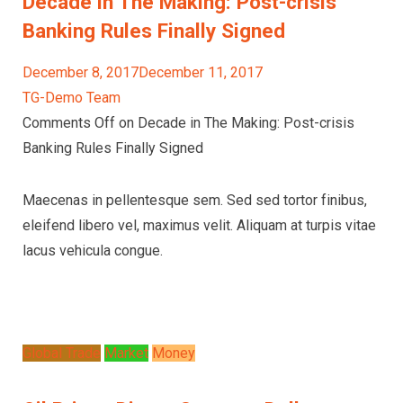
Decade in The Making: Post-crisis
Banking Rules Finally Signed
December 8, 2017December 11, 2017
TG-Demo Team
Comments Off on Decade in The Making: Post-crisis
Banking Rules Finally Signed
Maecenas in pellentesque sem. Sed sed tortor finibus,
eleifend libero vel, maximus velit. Aliquam at turpis vitae
lacus vehicula congue.
Global Trade
Market
Money