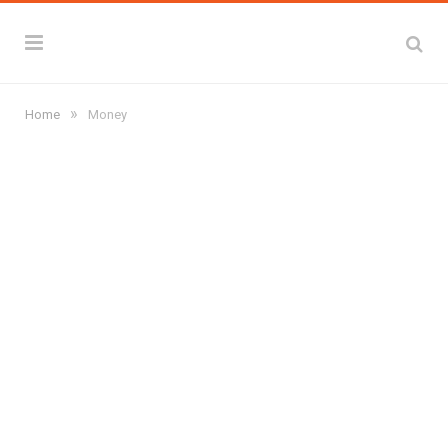
»
Home
Money