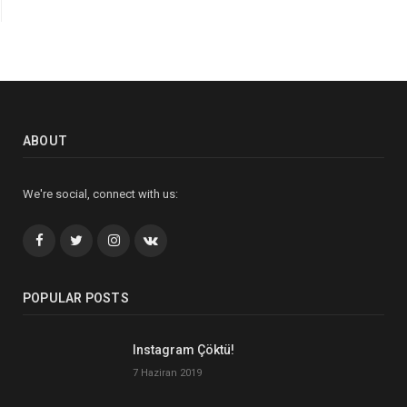
ABOUT
We're social, connect with us:
Facebook
Twitter
İnstagram+
VK
POPULAR POSTS
Instagram Çöktü!
7 Haziran 2019