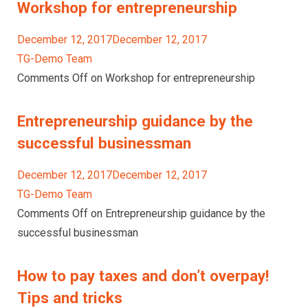
Workshop for entrepreneurship
December 12, 2017December 12, 2017
TG-Demo Team
Comments Off on Workshop for entrepreneurship
Entrepreneurship guidance by the
successful businessman
December 12, 2017December 12, 2017
TG-Demo Team
Comments Off on Entrepreneurship guidance by the
successful businessman
How to pay taxes and don’t overpay!
Tips and tricks