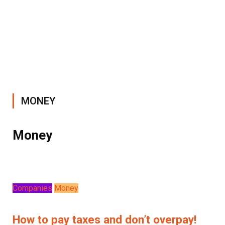
MONEY
Money
Companies
Money
How to pay taxes and don’t overpay!