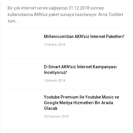
Bir çok internet servis sağlayıcısı 31.12.2018 sonrası
kullanıcılarına AKN’siz paket sunaya hazırlanıyor. Ama TürkNet
tüm…
Millenicom’dan AKN’siz İnternet Paketleri!
19 Aralık 2018
D-Smart AKN’siz İnternet Kampanyası
İnceliyoruz!
18 Aralık 2018
Youtube Premium İle Youtube Music ve
Google Medya Hizmetleri Bir Arada
Olacak
20 Haziran 2018