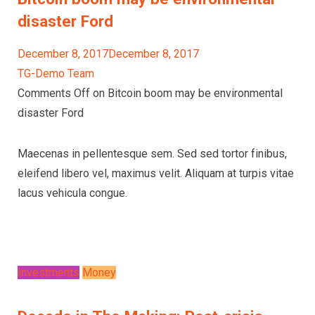
disaster Ford
December 8, 2017December 8, 2017
TG-Demo Team
Comments Off on Bitcoin boom may be environmental
disaster Ford
Maecenas in pellentesque sem. Sed sed tortor finibus,
eleifend libero vel, maximus velit. Aliquam at turpis vitae
lacus vehicula congue.
Investments
Money