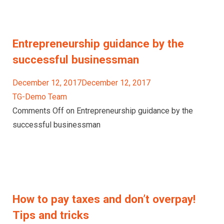
Entrepreneurship guidance by the
successful businessman
December 12, 2017December 12, 2017
TG-Demo Team
Comments Off on Entrepreneurship guidance by the
successful businessman
How to pay taxes and don’t overpay!
Tips and tricks