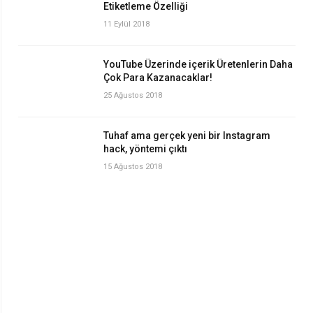
Etiketleme Özelliği
11 Eylül 2018
YouTube Üzerinde içerik Üretenlerin Daha
Çok Para Kazanacaklar!
25 Ağustos 2018
Tuhaf ama gerçek yeni bir Instagram
hack, yöntemi çıktı
15 Ağustos 2018