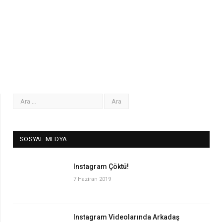
SOSYAL MEDYA
Instagram Çöktü!
7 Haziran 2019
Instagram Videolarında Arkadaş