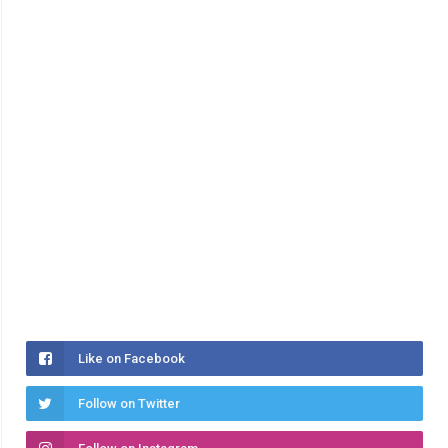
Like on Facebook
Follow on Twitter