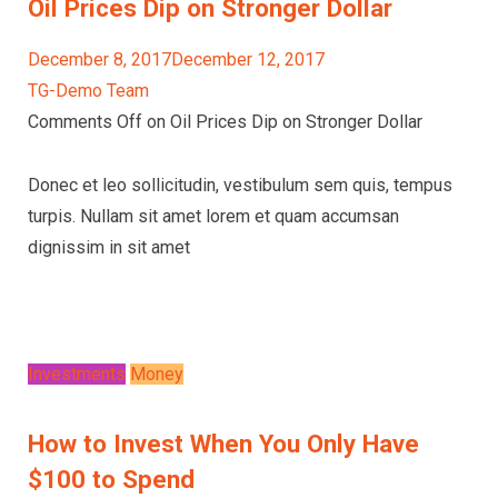
Oil Prices Dip on Stronger Dollar
December 8, 2017December 12, 2017
TG-Demo Team
Comments Off on Oil Prices Dip on Stronger Dollar
Donec et leo sollicitudin, vestibulum sem quis, tempus
turpis. Nullam sit amet lorem et quam accumsan
dignissim in sit amet
Investments
Money
How to Invest When You Only Have
$100 to Spend