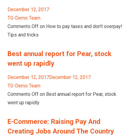
December 12, 2017
TG-Demo Team
Comments Off on How to pay taxes and don’t overpay!
Tips and tricks
Best annual report for Pear, stock
went up rapidly
December 12, 2017December 12, 2017
TG-Demo Team
Comments Off on Best annual report for Pear, stock
went up rapidly
E-Commerce: Raising Pay And
Creating Jobs Around The Country