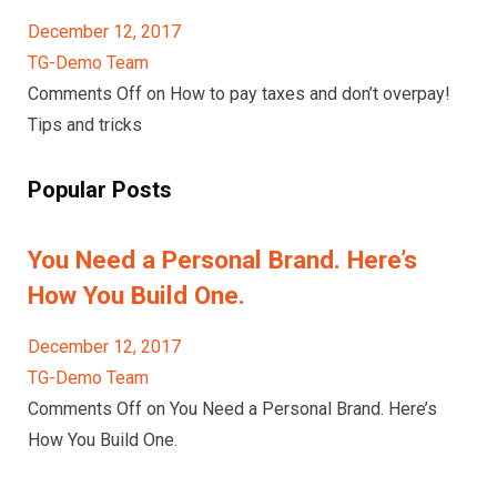
December 12, 2017
TG-Demo Team
Comments Off on How to pay taxes and don’t overpay!
Tips and tricks
Popular Posts
You Need a Personal Brand. Here’s
How You Build One.
December 12, 2017
TG-Demo Team
Comments Off on You Need a Personal Brand. Here’s
How You Build One.