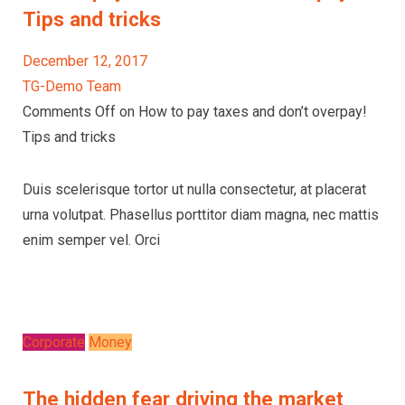
Tips and tricks
December 12, 2017
TG-Demo Team
Comments Off on How to pay taxes and don’t overpay!
Tips and tricks
Duis scelerisque tortor ut nulla consectetur, at placerat
urna volutpat. Phasellus porttitor diam magna, nec mattis
enim semper vel. Orci
Corporate
Money
The hidden fear driving the market