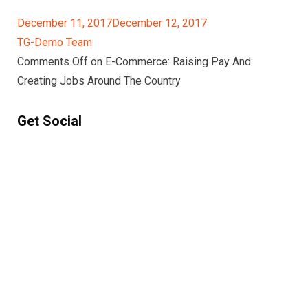
December 11, 2017December 12, 2017
TG-Demo Team
Comments Off on E-Commerce: Raising Pay And
Creating Jobs Around The Country
Get Social