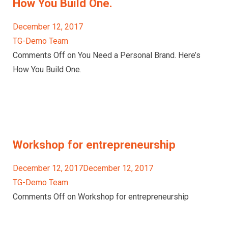
How You Build One.
December 12, 2017
TG-Demo Team
Comments Off on You Need a Personal Brand. Here’s
How You Build One.
Workshop for entrepreneurship
December 12, 2017December 12, 2017
TG-Demo Team
Comments Off on Workshop for entrepreneurship