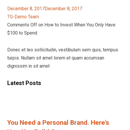
December 8, 2017December 8, 2017
TG-Demo Team
Comments Off on How to Invest When You Only Have
$100 to Spend
Donec et leo sollicitudin, vestibulum sem quis, tempus
turpis. Nullam sit amet lorem et quam accumsan
dignissim in sit amet
Latest Posts
You Need a Personal Brand. Here’s