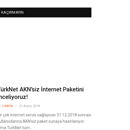
KAÇIRMAYIN
ürkNet AKN’siz İnternet Paketini
nceliyoruz!
y
HABER
21 Aralık 2018
ir çok internet servis sağlayıcısı 31.12.2018 sonrası
ullanıcılarına AKN’siz paket sunaya hazırlanıyor.
ma TürkNet tüm…