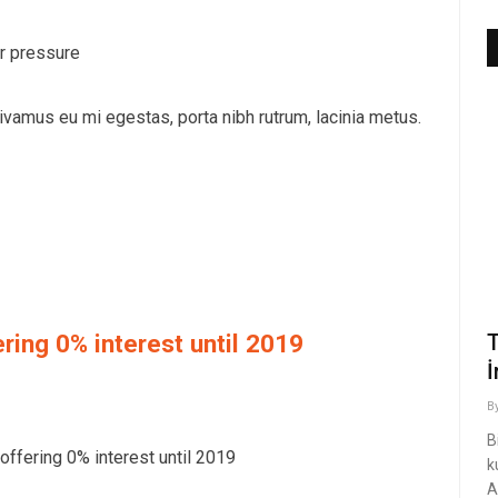
r pressure
vamus eu mi egestas, porta nibh rutrum, lacinia metus.
ring 0% interest until 2019
T
İ
B
B
ffering 0% interest until 2019
k
A