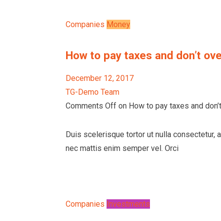
Companies
Money
How to pay taxes and don’t ove
December 12, 2017
TG-Demo Team
Comments Off on How to pay taxes and don’t 
Duis scelerisque tortor ut nulla consectetur, 
nec mattis enim semper vel. Orci
Companies
Investments