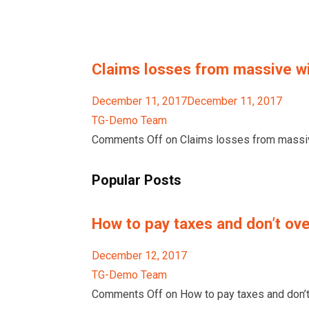
Claims losses from massive wil
December 11, 2017December 11, 2017
TG-Demo Team
Comments Off on Claims losses from massive
Popular Posts
How to pay taxes and don’t ove
December 12, 2017
TG-Demo Team
Comments Off on How to pay taxes and don’t 