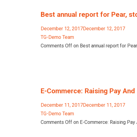
Best annual report for Pear, st
December 12, 2017December 12, 2017
TG-Demo Team
Comments Off on Best annual report for Pear,
E-Commerce: Raising Pay And 
December 11, 2017December 11, 2017
TG-Demo Team
Comments Off on E-Commerce: Raising Pay A