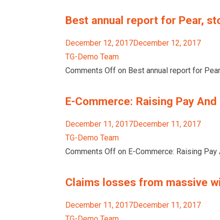
Best annual report for Pear, st
December 12, 2017December 12, 2017
TG-Demo Team
Comments Off on Best annual report for Pear,
E-Commerce: Raising Pay And 
December 11, 2017December 11, 2017
TG-Demo Team
Comments Off on E-Commerce: Raising Pay A
Claims losses from massive wil
December 11, 2017December 11, 2017
TG-Demo Team