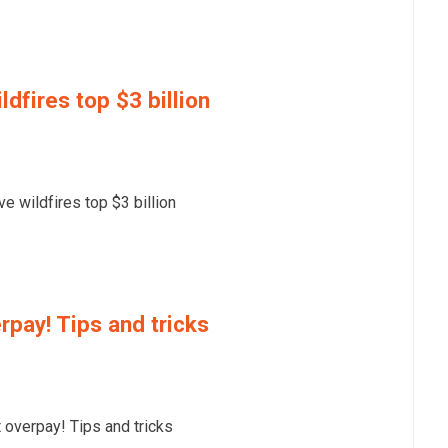
dfires top $3 billion
 wildfires top $3 billion
rpay! Tips and tricks
overpay! Tips and tricks