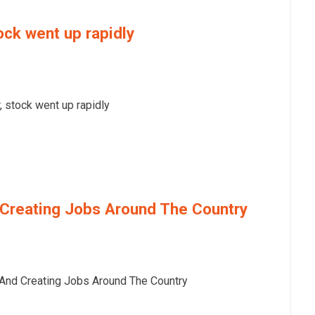
ock went up rapidly
 stock went up rapidly
Creating Jobs Around The Country
nd Creating Jobs Around The Country