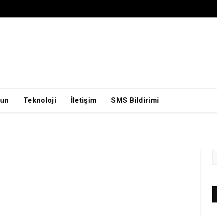
un
Teknoloji
İletişim
SMS Bildirimi