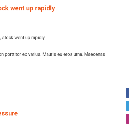
ock went up rapidly
 stock went up rapidly
on porttitor ex varius. Mauris eu eros urna. Maecenas
essure