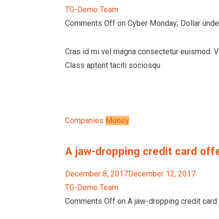
TG-Demo Team
Comments Off on Cyber Monday; Dollar unde
Cras id mi vel magna consectetur euismod. Vi
Class aptent taciti sociosqu
Companies
Money
A jaw-dropping credit card offe
December 8, 2017December 12, 2017
TG-Demo Team
Comments Off on A jaw-dropping credit card o