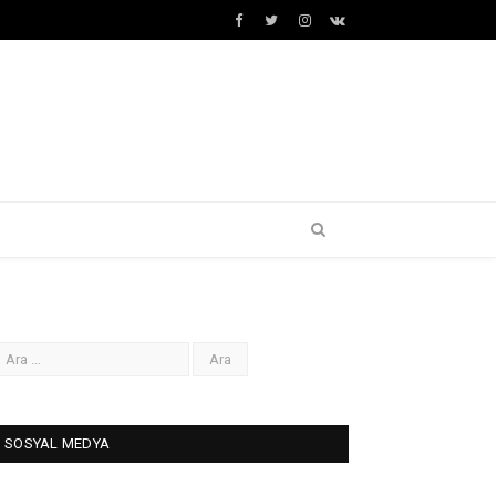
Facebook
Twitter
İnstagram+
VK
SOSYAL MEDYA