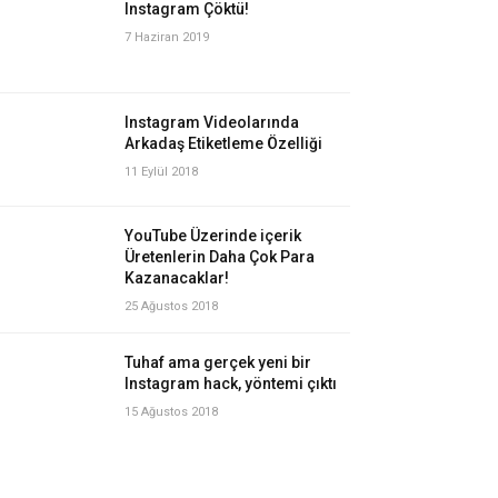
Instagram Çöktü!
7 Haziran 2019
Instagram Videolarında
Arkadaş Etiketleme Özelliği
11 Eylül 2018
YouTube Üzerinde içerik
Üretenlerin Daha Çok Para
Kazanacaklar!
25 Ağustos 2018
Tuhaf ama gerçek yeni bir
Instagram hack, yöntemi çıktı
15 Ağustos 2018