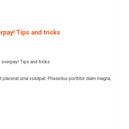
rpay! Tips and tricks
overpay! Tips and tricks
at placerat urna volutpat. Phasellus porttitor diam magna,