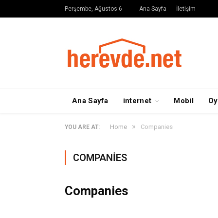
Perşembe, Ağustos 6
Ana Sayfa
İletişim
Ana Sayfa
internet
Mobil
Oy
»
Home
Companies
YOU ARE AT:
COMPANIES
Companies