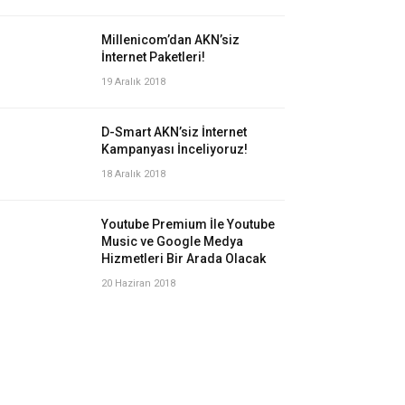
Millenicom’dan AKN’siz
İnternet Paketleri!
19 Aralık 2018
D-Smart AKN’siz İnternet
Kampanyası İnceliyoruz!
18 Aralık 2018
Youtube Premium İle Youtube
Music ve Google Medya
Hizmetleri Bir Arada Olacak
20 Haziran 2018