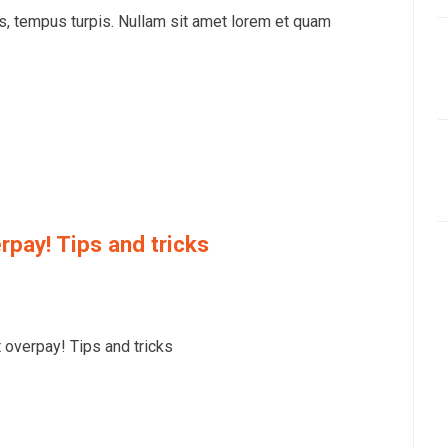
is, tempus turpis. Nullam sit amet lorem et quam
rpay! Tips and tricks
overpay! Tips and tricks