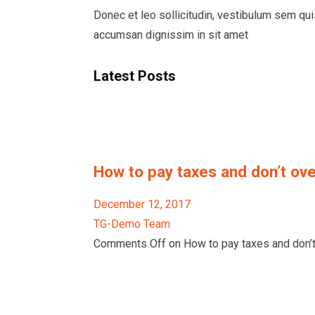
Donec et leo sollicitudin, vestibulum sem qu
accumsan dignissim in sit amet
Latest Posts
How to pay taxes and don’t ove
December 12, 2017
TG-Demo Team
Comments Off on How to pay taxes and don’t 