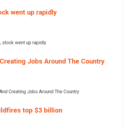
ock went up rapidly
 stock went up rapidly
Creating Jobs Around The Country
nd Creating Jobs Around The Country
dfires top $3 billion