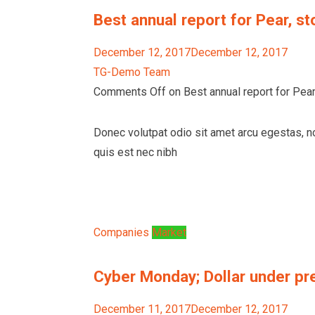
Best annual report for Pear, st
December 12, 2017December 12, 2017
TG-Demo Team
Comments Off on Best annual report for Pear,
Donec volutpat odio sit amet arcu egestas, n
quis est nec nibh
Companies
Market
Cyber Monday; Dollar under pr
December 11, 2017December 12, 2017