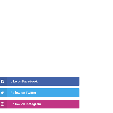
Like on Facebook
Follow on Twitter
Follow on Instagram